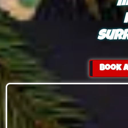
m
surr
Book a