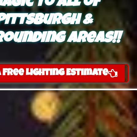
agic to all of
Pittsburgh &
ounding areas!!
 Free Lighting Estimate