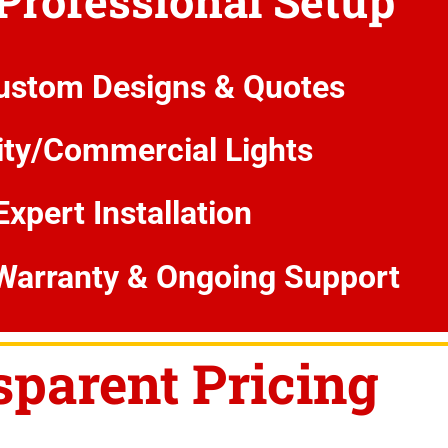
 Professional Setup
ustom Designs & Quotes
ity/Commercial Lights
Expert Installation
Warranty & Ongoing Support
sparent Pricing