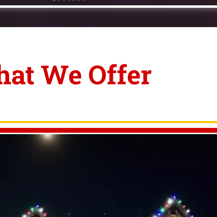
at We Offer