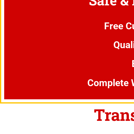
Safe &
Free C
Qual
Complete 
Tran