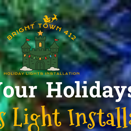
Your Holiday
 Light Install