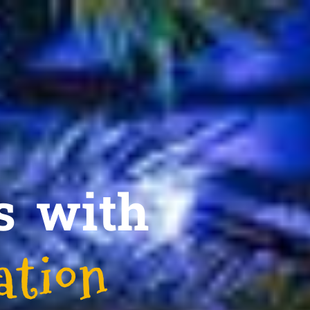
s with
ation