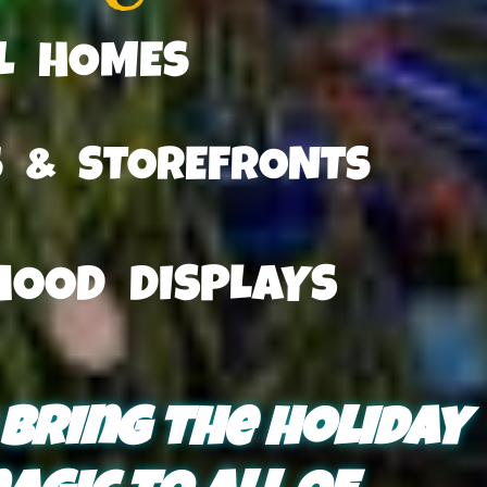
AL HOMES
S & STOREFRONTS
HOOD DISPLAYS
 bring the holiday