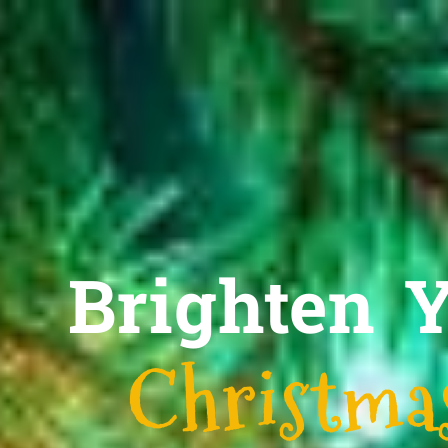
Brighten 
Christmas