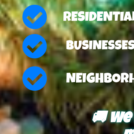
RESIDENTI
BUSINESSE
NEIGHBOR
🚚 We