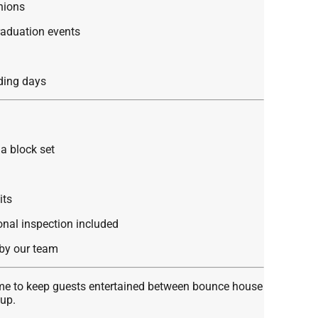
nions
raduation events
ding days
a block set
its
ional inspection included
by our team
ame to keep guests entertained between bounce house
tup.