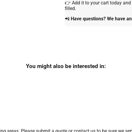
👉 Add it to your cart today and
filled.
📲
Have questions? We have ans
You might also be interested in:
g areas. Please submit a quote or contact us to be sure we serv