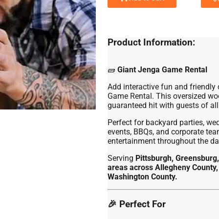
Product Information:
🧱
Giant Jenga Game Rental
Add interactive fun and friendly
Game Rental. This oversized woo
guaranteed hit with guests of all
Perfect for backyard parties, we
events, BBQs, and corporate team
entertainment throughout the da
Serving
Pittsburgh, Greensburg,
areas across Allegheny County,
Washington County.
🎉 Perfect For