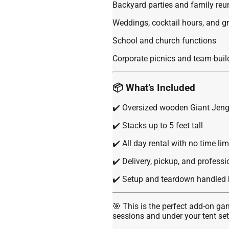
Backyard parties and family reu
Weddings, cocktail hours, and g
School and church functions
Corporate picnics and team-buil
📦 What’s Included
✔️ Oversized wooden Giant Jeng
✔️ Stacks up to 5 feet tall
✔️ All day rental with no time lim
✔️ Delivery, pickup, and profess
✔️ Setup and teardown handled 
🎯 This is the perfect add-on g
sessions and under your tent se