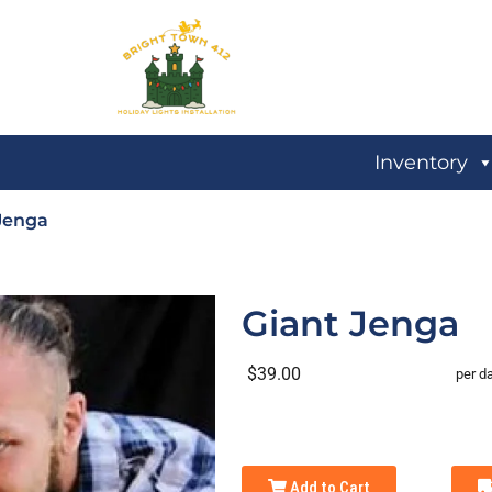
Inventory
Jenga
Giant Jenga
$39.00
per d
Add to Cart