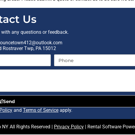
tact Us
t with any questions or feedback.
ouncetown412@outlook.com
Rd Rostraver Twp, PA 15012
Send
Policy
and
Terms of Service
apply.
NY All Rights Reserved |
Privacy Policy
| Rental Software Powe