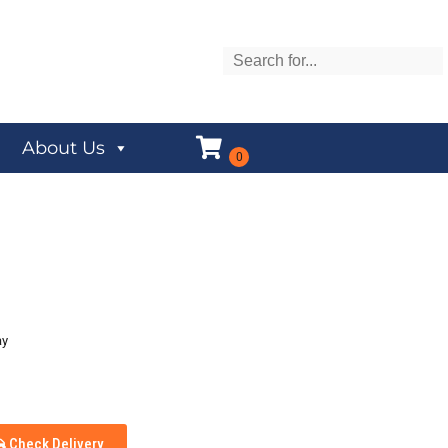
About Us
ay
Check Delivery