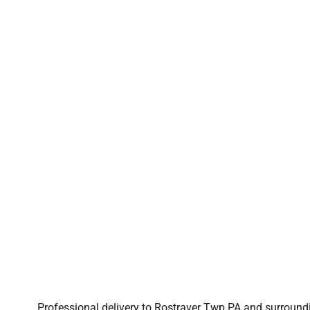
Professional delivery to
Rostraver Twp PA
and surroundin