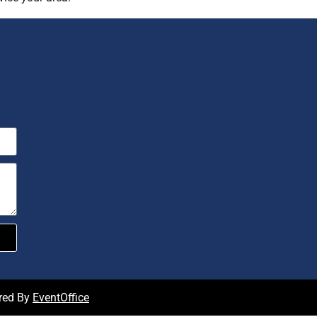
red By
EventOffice