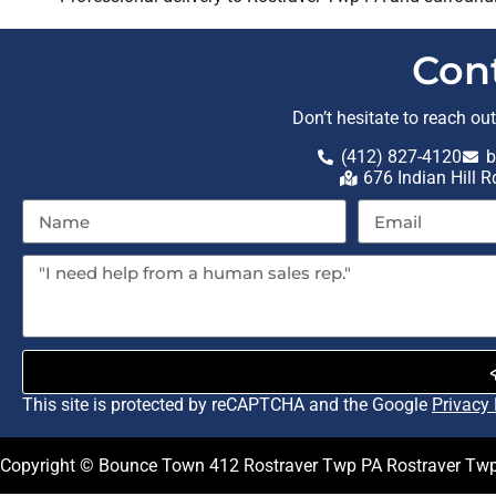
Con
Don’t hesitate to reach ou
(412) 827-4120
b
676 Indian Hill 
This site is protected by reCAPTCHA and the Google
Privacy 
Copyright © Bounce Town 412 Rostraver Twp PA Rostraver Twp 