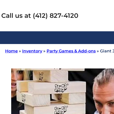
Call us at (412) 827-4120
Home
»
Inventory
»
Party Games & Add-ons
»
Giant 