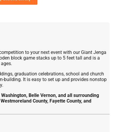
 competition to your next event with our Giant Jenga
den block game stacks up to 5 feet tall and is a
 ages.
ddings, graduation celebrations, school and church
-building. It is easy to set up and provides nonstop
y.
 Washington, Belle Vernon, and all surrounding
 Westmoreland County, Fayette County, and