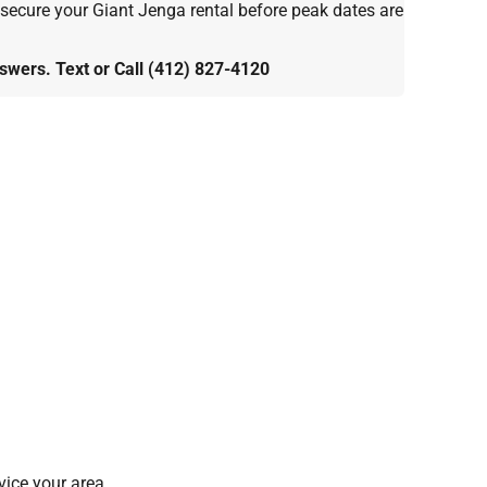
 secure your Giant Jenga rental before peak dates are
wers. Text or Call (412) 827-4120
ice your area.