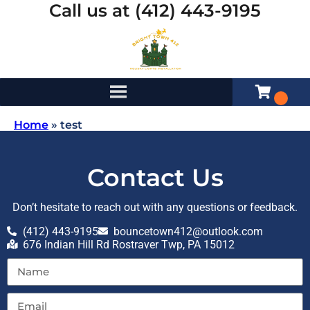
Call us at (412) 443-9195
Home
»
test
Contact Us
Don’t hesitate to reach out with any questions or feedback.
(412) 443-9195
bouncetown412@outlook.com
676 Indian Hill Rd Rostraver Twp, PA 15012