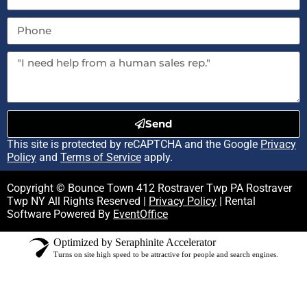
Send
This site is protected by reCAPTCHA and the Google
Privacy
Policy
and
Terms of Service
apply.
Copyright © Bounce Town 412 Rostraver Twp PA Rostraver
Twp NY All Rights Reserved |
Privacy Policy
| Rental
Software Powered By
EventOffice
Optimized by Seraphinite Accelerator
Turns on site high speed to be attractive for people and search engines.